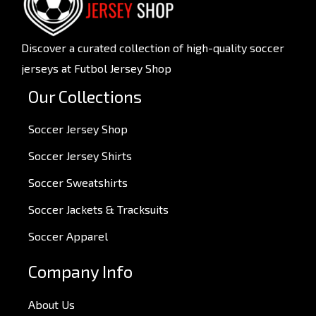
Discover a curated collection of high-quality soccer
jerseys at Futbol Jersey Shop
Our Collections
Soccer Jersey Shop
Soccer Jersey Shirts
Soccer Sweatshirts
Soccer Jackets & Tracksuits
Soccer Apparel
Company Info
About Us