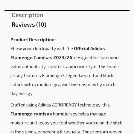
Description
Reviews (10)
Product Description:
Show your club loyalty with the
Official Adidas
Flamengo Camisas 2023/24
, designed for fans who
value authenticity, comfort, and iconic style. This home
jersey features Flamengo’s legendary red and black
colors with a modern graphic finish inspired by match-
day energy.
Crafted using Adidas AEROREADY technology, this
Flamengo camisas
home jersey helps manage
moisture and keeps you cool whether you’re on the pitch,
in the stands, or wearing it casually. The premium woven