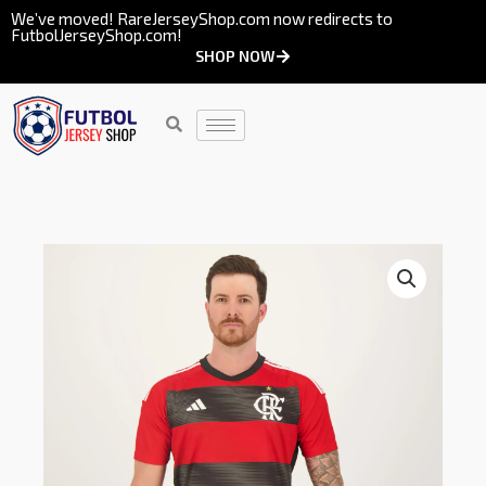
Skip
We’ve moved! RareJerseyShop.com now redirects to
FutbolJerseyShop.com!
to
SHOP NOW
content