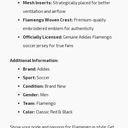
Mesh Inserts:
Strategically placed for better
ventilation and airflow
Flamengo Woven Crest:
Premium-quality
embroidered emblem for authenticity
Officially Licensed:
Genuine Adidas Flamengo
soccer jersey for true fans
Additional Information:
Brand:
Adidas
Sport:
Soccer
Condition:
Brand New
Gender:
Men
Team:
Flamengo
Color:
Classic Red & Black
Show your pride and passion for Flamengo in style. Get