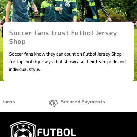
Soccer fans trust Futbol Jersey
Shop
Soccer fans know they can count on Futbol Jersey Shop
for top-notch jerseys that showcase their team pride and
individual style.
rns
Secured Payments