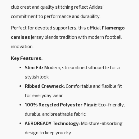
club crest and quality stitching reflect Adidas’
commitment to performance and durability.
Perfect for devoted supporters, this official
Flamengo
camisas
jersey blends tradition with modern football
innovation.
Key Features:
Slim Fit:
Modern, streamlined silhouette for a
stylish look
Ribbed Crewneck:
Comfortable and flexible fit
for everyday wear
100% Recycled Polyester Piqué:
Eco-friendly,
durable, and breathable fabric
AEROREADY Technology:
Moisture-absorbing
design to keep you dry