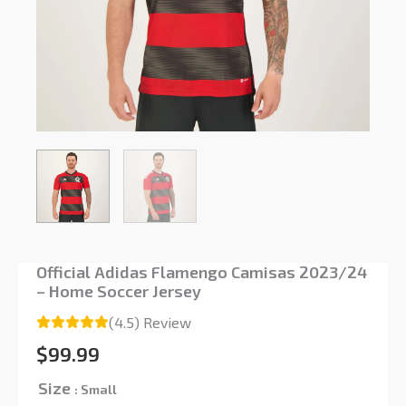
Official Adidas Flamengo Camisas 2023/24
– Home Soccer Jersey
(4.5) Review
$
99.99
Size
: Small