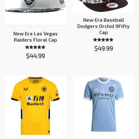
New Era Baseball
Dodgers Orchid 9Fifty
Cap
New Era Las Vegas
Raiders Floral Cap
Rated
$
49.99
5.00
out of 5
Rated
$
44.99
5.00
out of 5