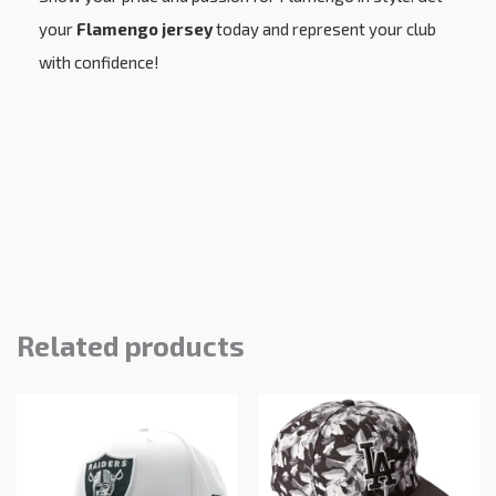
your
Flamengo jersey
today and represent your club
with confidence!
Related products