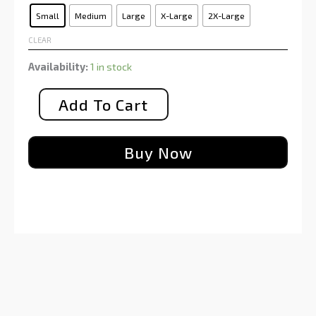
Small
Medium
Large
X-Large
2X-Large
CLEAR
Availability:
1 in stock
Add To Cart
Buy Now