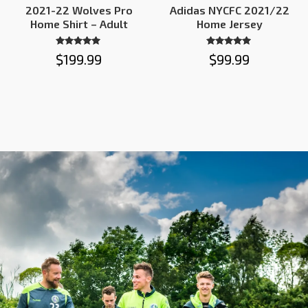
2021-22 Wolves Pro
Adidas NYCFC 2021/22
Home Shirt – Adult
Home Jersey
Rated
Rated
$
199.99
$
99.99
4.86
4.82
out of 5
out of 5