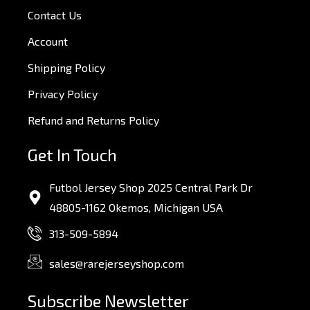
Contact Us
Account
Shipping Policy
Privacy Policy
Refund and Returns Policy
Get In Touch
Futbol Jersey Shop 2025 Central Park Dr
48805-1162 Okemos, Michigan USA
313-509-5894
sales@rarejerseyshop.com
Subscribe Newsletter