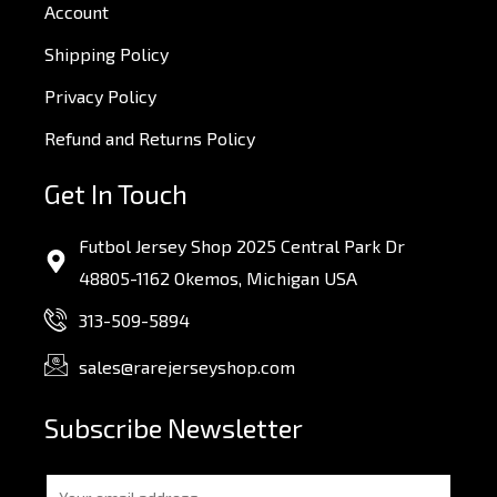
Account
Shipping Policy
Privacy Policy
Refund and Returns Policy
Get In Touch
Futbol Jersey Shop 2025 Central Park Dr
48805-1162 Okemos, Michigan USA
313-509-5894
sales@rarejerseyshop.com
Subscribe Newsletter
E