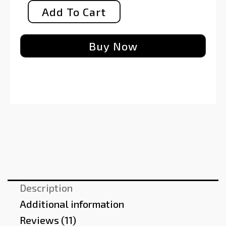
Add To Cart
Buy Now
Description
Additional information
Reviews (11)