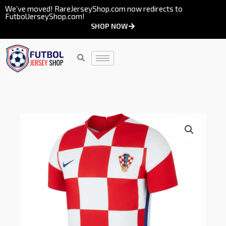
Skip
We’ve moved! RareJerseyShop.com now redirects to
FutbolJerseyShop.com!
to
SHOP NOW
content