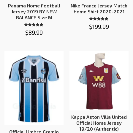
Panama Home Football
Nike France Jersey Match
Jersey 2019 BY NEW
Home Shirt 2020-2021
BALANCE Size M
Rated
$
199.99
5.00
Rated
$
89.99
out of 5
4.91
out of 5
Kappa Aston Villa United
Official Home Jersey
19/20 (Authentic)
Official Umbro Gremio