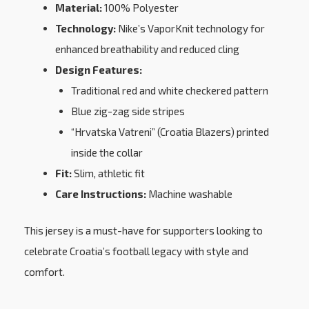
Material:
100% Polyester
Technology:
Nike’s VaporKnit technology for
enhanced breathability and reduced cling
Design Features:
Traditional red and white checkered pattern
Blue zig-zag side stripes
“Hrvatska Vatreni” (Croatia Blazers) printed
inside the collar
Fit:
Slim, athletic fit
Care Instructions:
Machine washable
This jersey is a must-have for supporters looking to
celebrate Croatia’s football legacy with style and
comfort.