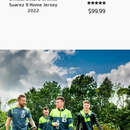
Suarez 9 Home Jersey
Rated
$
99.99
2022
5.00
out of 5