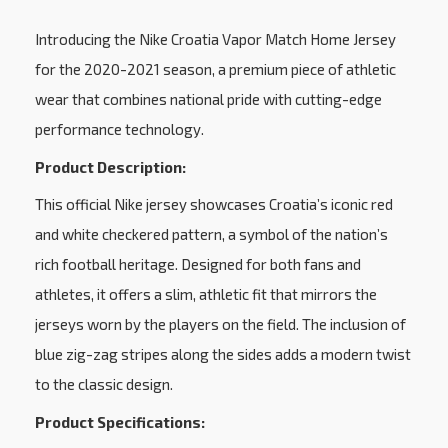
Introducing the Nike Croatia Vapor Match Home Jersey
for the 2020-2021 season, a premium piece of athletic
wear that combines national pride with cutting-edge
performance technology.
Product Description:
This official Nike jersey showcases Croatia’s iconic red
and white checkered pattern, a symbol of the nation’s
rich football heritage. Designed for both fans and
athletes, it offers a slim, athletic fit that mirrors the
jerseys worn by the players on the field. The inclusion of
blue zig-zag stripes along the sides adds a modern twist
to the classic design.
Product Specifications: