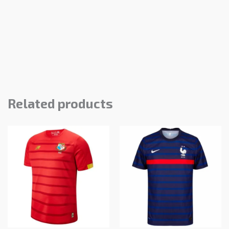
Related products