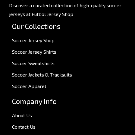
Discover a curated collection of high-quality soccer
jerseys at Futbol Jersey Shop
Our Collections
Soccer Jersey Shop
Soccer Jersey Shirts
Soccer Sweatshirts
Soccer Jackets & Tracksuits
Soccer Apparel
Company Info
About Us
Contact Us