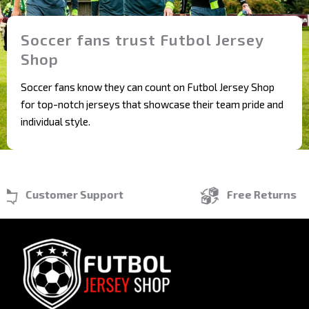
Soccer fans trust Futbol Jersey
Shop
Soccer fans know they can count on Futbol Jersey Shop
for top-notch jerseys that showcase their team pride and
individual style.
Customer Support
Free Returns