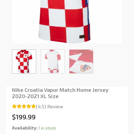
Nike Croatia Vapor Match Home Jersey
2020-2021 XL Size
(4.5) Review
$
199.99
Availability:
1 in stock